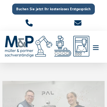
Buchen Sie jetzt Ihr kostenloses Erstgespräch