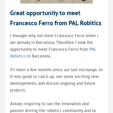
Great opportunity to meet
Francesco Ferro from PAL Robitics
I thought why not meet Francesco Ferro when I
am already in Barcelona. Therefore I took the
opportunity to meet Francesco Ferro from
PAL
Robotics
in Barcelona.
It’s been a few months since our last exchange, so
it was great to catch up, see some exciting new
developments, and discuss ongoing and future
projects.
Always inspiring to see the innovation and
passion driving the robotics community and to