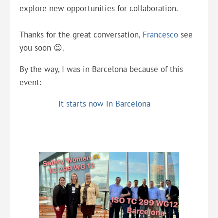
explore new opportunities for collaboration.
Thanks for the great conversation,
Francesco
see
you soon 😉.
By the way, I was in Barcelona because of this
event:
It starts now in Barcelona