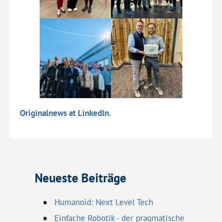
Originalnews at LinkedIn.
Neueste Beiträge
Humanoid: Next Level Tech
Einfache Robotik - der pragmatische