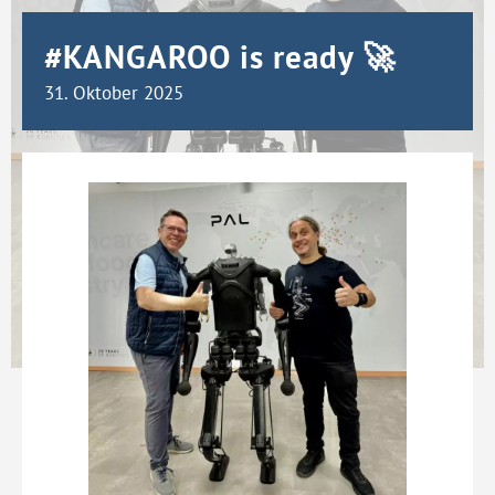
#KANGAROO is ready 🚀
31. Oktober 2025