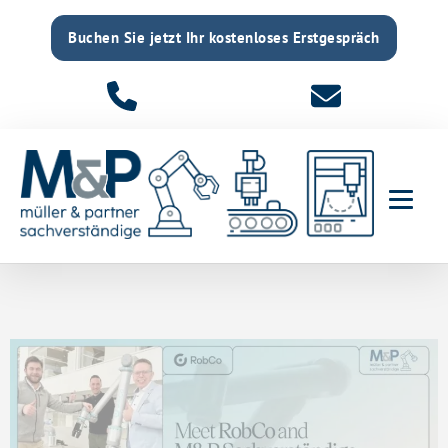
Buchen Sie jetzt Ihr kostenloses Erstgespräch