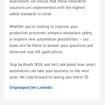
assessment, we ensure that these innovative
solutions are implemented with the highest
safety standards in mind.
Whether you're looking to improve your
production processes, enhance workplace safety,
or explore new automation possibilities — our
team will be there to answer your questions and
showcase real-life applications.
Stop by Booth 9026 and let’s talk about how smart
automation can take your business to the next
level. We look forward to seeing you there! 😊
Originalpost bei LinkedIn.