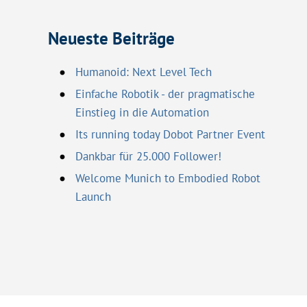
Neueste Beiträge
Humanoid: Next Level Tech
Einfache Robotik - der pragmatische
Einstieg in die Automation
Its running today Dobot Partner Event
Dankbar für 25.000 Follower!
Welcome Munich to Embodied Robot
Launch