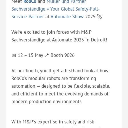
Meet
RobCo
and
Müller und Partner
Sachverständige • Your Global Safety-Full-
Service-Partner
at
Automate Show
2025 🚀
We’re excited to join forces with M&P
Sachverständige at Automate 2025 in Detroit!
📅 12 – 15 May 📍 Booth 9026
At our booth, you'll get a firsthand look at how
RobCo's modular robots are transforming
automation — designed to be flexible, scalable,
and efficient to meet the evolving demands of
modern production environments.
With M&P's expertise in safety and risk