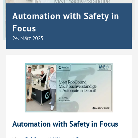
Automation with Safety in
Focus
24. März 2025
Automation with Safety in Focus