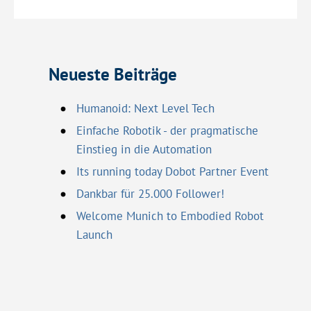
Neueste Beiträge
Humanoid: Next Level Tech
Einfache Robotik - der pragmatische
Einstieg in die Automation
Its running today Dobot Partner Event
Dankbar für 25.000 Follower!
Welcome Munich to Embodied Robot
Launch