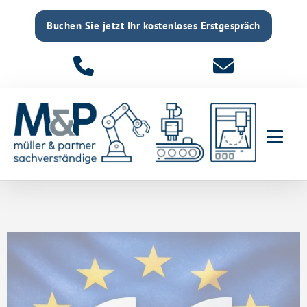
Buchen Sie jetzt Ihr kostenloses Erstgespräch