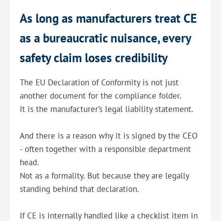
As long as manufacturers treat CE
as a bureaucratic nuisance, every
safety claim loses credibility
The EU Declaration of Conformity is not just
another document for the compliance folder.
It is the manufacturer’s legal liability statement.
And there is a reason why it is signed by the CEO
- often together with a responsible department
head.
Not as a formality. But because they are legally
standing behind that declaration.
If CE is internally handled like a checklist item in