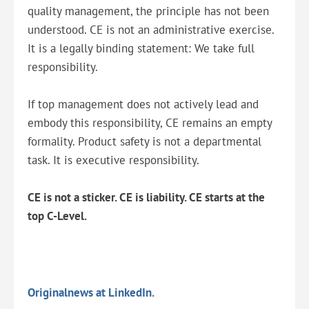
quality management, the principle has not been
understood. CE is not an administrative exercise.
It is a legally binding statement: We take full
responsibility.
If top management does not actively lead and
embody this responsibility, CE remains an empty
formality. Product safety is not a departmental
task. It is executive responsibility.
CE is not a sticker. CE is liability. CE starts at the
top C-Level.
Originalnews at LinkedIn.