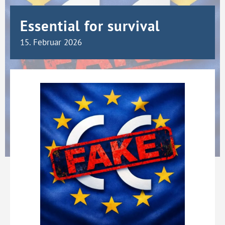
Essential for survival
15. Februar 2026