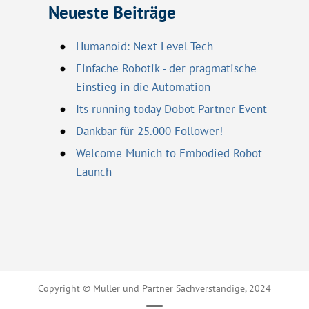
Neueste Beiträge
Humanoid: Next Level Tech
Einfache Robotik - der pragmatische
Einstieg in die Automation
Its running today Dobot Partner Event
Dankbar für 25.000 Follower!
Welcome Munich to Embodied Robot
Launch
Copyright © Müller und Partner Sachverständige, 2024