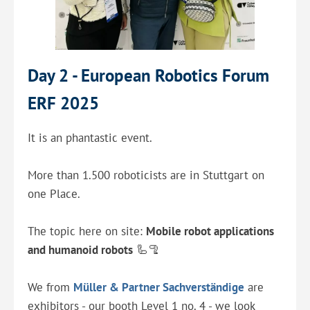
Day 2 - European Robotics Forum
ERF 2025
It is an phantastic event.
More than 1.500 roboticists are in Stuttgart on
one Place.
The topic here on site:
Mobile robot applications
and humanoid robots
🦾🦿
We from
Müller & Partner Sachverständige
are
exhibitors - our booth Level 1 no. 4 - we look