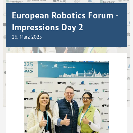
European Robotics Forum -
Impressions Day 2
26. März 2025