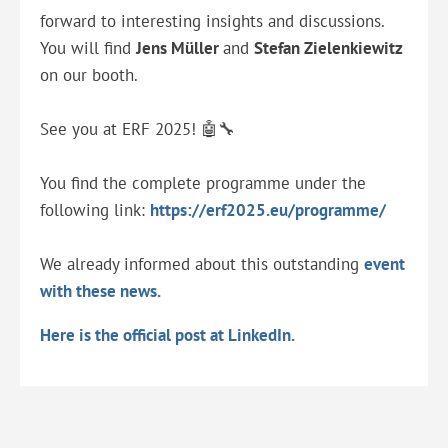
forward to interesting insights and discussions.
You will find
Jens Müller
and
Stefan Zielenkiewitz
on our booth.
See you at ERF 2025! 🤖🔧
You find the complete programme under the
following link:
https://erf2025.eu/programme/
We already informed about this outstanding
event
with these news.
Here is the official post at LinkedIn.