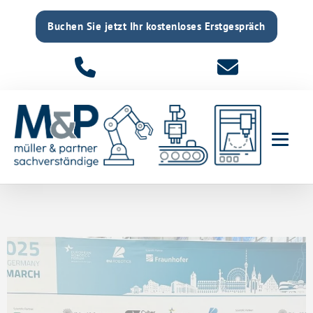
Buchen Sie jetzt Ihr kostenloses Erstgespräch