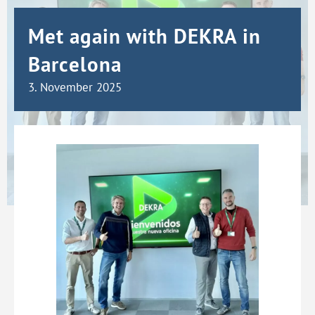
Met again with DEKRA in
Barcelona
3. November 2025