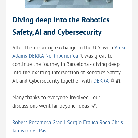
Diving deep into the Robotics
Safety, AI and Cybersecurity
After the inspiring exchange in the U.S. with
Vicki
Adams
DEKRA North America
it was great to
continue the journey in Barcelona - diving deep
into the exciting intersection of Robotics Safety,
AI, and Cybersecurity together with
DEKRA
🤖🔐.
Many thanks to everyone involved - our
discussions went far beyond ideas 💡.
Robert Rocamora Graell
Sergio Frauca Roca
Chris-
Jan van der Pas
.