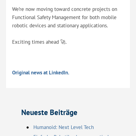
We’re now moving toward concrete projects on
Functional Safety Management for both mobile
robotic devices and stationary applications.
Exciting times ahead 🚀.
Original news at LinkedIn.
Neueste Beiträge
Humanoid: Next Level Tech