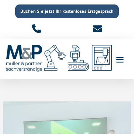
Buchen Sie jetzt Ihr kostenloses Erstgespräch